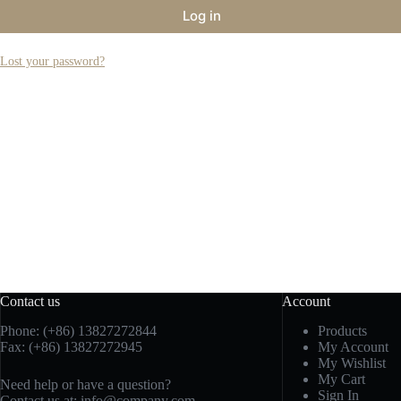
Log in
Lost your password?
Contact us
Account
Phone: (+86) 13827272844
Products
Fax: (+86) 13827272945
My Account
My Wishlist
My Cart
Need help or have a question?
Sign In
Contact us at:
info@company.com