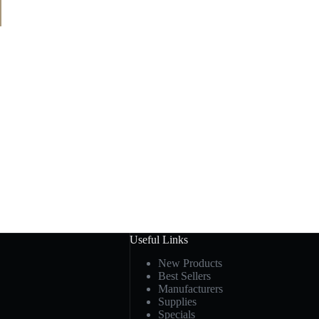
Useful Links
New Products
Best Sellers
Manufacturers
Supplies
Specials