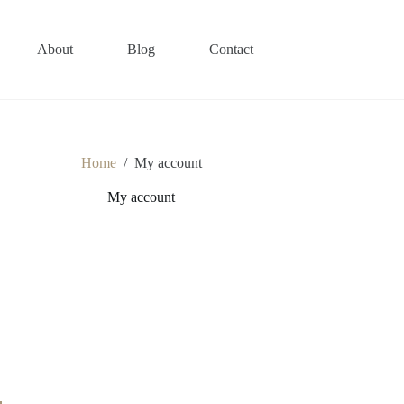
About
Blog
Contact
Home
/
My account
My account