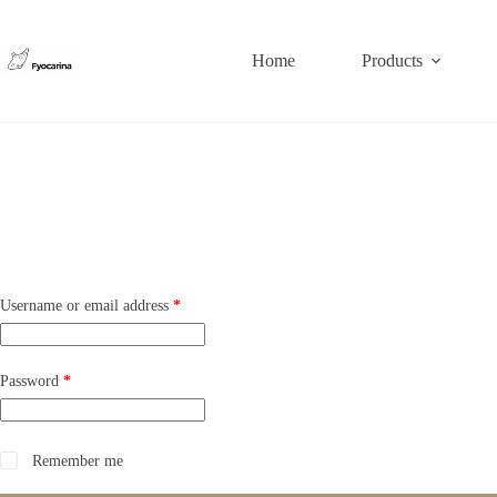
Skip
to
content
Home
Products
Required
Username or email address
*
Required
Password
*
Remember me