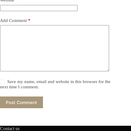
Website
Add Comment
*
Save my name, email and website in this browser for the
next time I comment.
Post Comment
Contact us