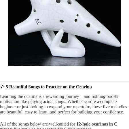
🎵
5 Beautiful Songs to Practice on the Ocarina
Learning the ocarina is a rewarding journey—and nothing boosts
motivation like playing actual songs. Whether you’re a complete
beginner or just looking to expand your repertoire, these five melodies
are beautiful, easy to learn, and perfect for building your confidence.
All of the songs below are well-suited for
12-hole ocarinas in C