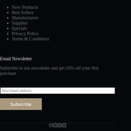
New Products
Best Sellers
Manufacturers
Supplies
Specials
Privacy Policy
Terms & Conditions
Email Newsletter
Subscribe to our newsletter and get 10% off your first
purchase
E
m
a
Subscribe
i
l
*