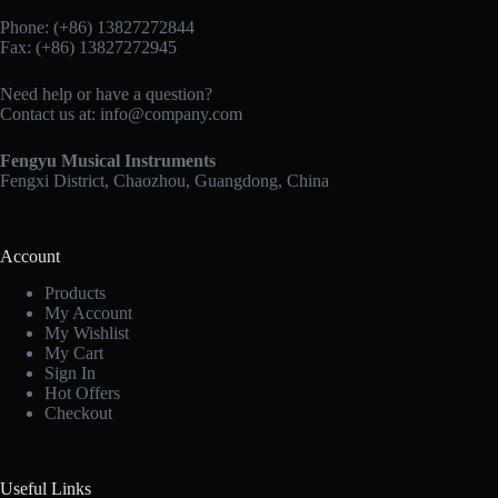
Phone: (+86) 13827272844
Fax: (+86) 13827272945
Need help or have a question?
Contact us at:
info@company.com
Fengyu Musical Instruments
Fengxi District, Chaozhou, Guangdong, China
Account
Products
My Account
My Wishlist
My Cart
Sign In
Hot Offers
Checkout
Useful Links