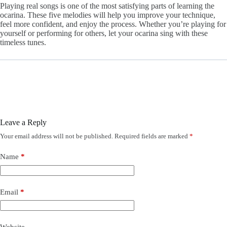
Playing real songs is one of the most satisfying parts of learning the
ocarina. These five melodies will help you improve your technique,
feel more confident, and enjoy the process. Whether you’re playing for
yourself or performing for others, let your ocarina sing with these
timeless tunes.
Leave a Reply
Your email address will not be published.
Required fields are marked
*
Name
*
Email
*