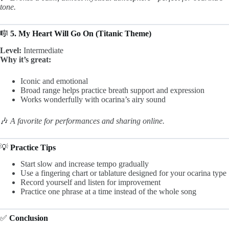
tone.
🎼
5. My Heart Will Go On (Titanic Theme)
Level:
Intermediate
Why it’s great:
Iconic and emotional
Broad range helps practice breath support and expression
Works wonderfully with ocarina’s airy sound
🎶
A favorite for performances and sharing online.
💡
Practice Tips
Start slow and increase tempo gradually
Use a fingering chart or tablature designed for your ocarina type
Record yourself and listen for improvement
Practice one phrase at a time instead of the whole song
✅
Conclusion