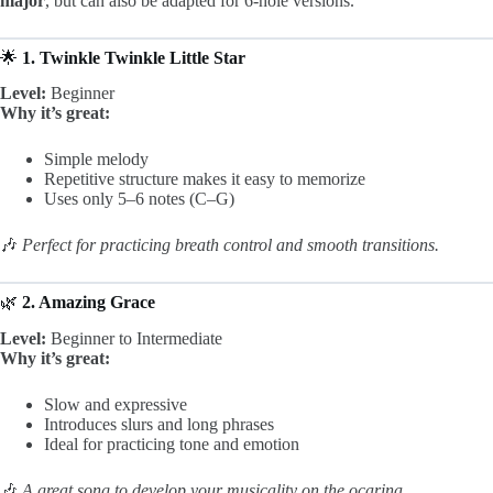
major
, but can also be adapted for 6-hole versions.
🌟
1. Twinkle Twinkle Little Star
Level:
Beginner
Why it’s great:
Simple melody
Repetitive structure makes it easy to memorize
Uses only 5–6 notes (C–G)
🎶
Perfect for practicing breath control and smooth transitions.
🌿
2. Amazing Grace
Level:
Beginner to Intermediate
Why it’s great:
Slow and expressive
Introduces slurs and long phrases
Ideal for practicing tone and emotion
🎶
A great song to develop your musicality on the ocarina.