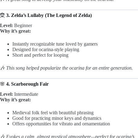
🧝
3. Zelda’s Lullaby (The Legend of Zelda)
Level:
Beginner
Why it’s great:
Instantly recognizable tune loved by gamers
Designed for ocarina-style playing
Short and perfect for looping
🎶
This song helped popularize the ocarina for an entire generation.
🌸
4. Scarborough Fair
Level:
Intermediate
Why it’s great:
Medieval folk feel with beautiful phrasing
Good for practicing minor keys and dynamics
Offers opportunities for vibrato and ornamentation
🎶
Evokes a calm, almost mystical atmosphere—perfect for ocarina’s