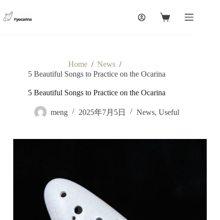
Skip
to
Shopping
content
cart
Home
/
News
/
5 Beautiful Songs to Practice on the Ocarina
5 Beautiful Songs to Practice on the Ocarina
meng
2025年7月5日
News
,
Useful