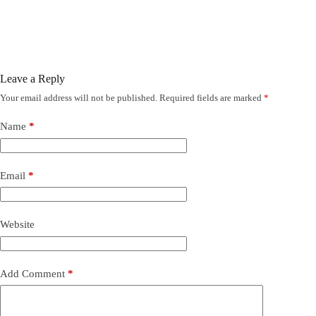
Leave a Reply
Your email address will not be published.
Required fields are marked
*
Name
*
Email
*
Website
Add Comment
*