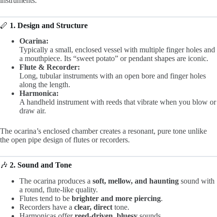
instruments.
🪈
1. Design and Structure
Ocarina:
Typically a small, enclosed vessel with multiple finger holes and
a mouthpiece. Its “sweet potato” or pendant shapes are iconic.
Flute & Recorder:
Long, tubular instruments with an open bore and finger holes
along the length.
Harmonica:
A handheld instrument with reeds that vibrate when you blow or
draw air.
The ocarina’s enclosed chamber creates a resonant, pure tone unlike
the open pipe design of flutes or recorders.
🎶
2. Sound and Tone
The ocarina produces a
soft, mellow, and haunting
sound with
a round, flute-like quality.
Flutes tend to be
brighter and more piercing
.
Recorders have a
clear, direct
tone.
Harmonicas offer
reed-driven, bluesy
sounds.