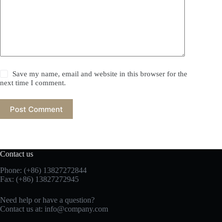
Save my name, email and website in this browser for the
next time I comment.
Post Comment
Contact us
Phone: (+86) 13827272844
Fax: (+86) 13827272945
Need help or have a question?
Contact us at:
info@company.com