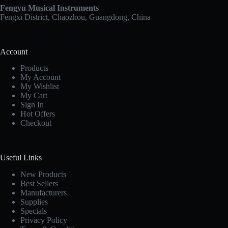
Fengyu Musical Instruments
Fengxi District, Chaozhou, Guangdong, China
Account
Products
My Account
My Wishlist
My Cart
Sign In
Hot Offers
Checkout
Useful Links
New Products
Best Sellers
Manufacturers
Supplies
Specials
Privacy Policy