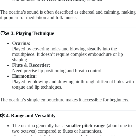
The ocarina’s sound is often described as ethereal and calming, making
it popular for meditation and folk music.
🧑‍🎤
3. Playing Technique
Ocarina:
Played by covering holes and blowing steadily into the
mouthpiece. It doesn’t require complex embouchure or lip
shaping.
Flute & Recorder:
Need precise lip positioning and breath control.
Harmonica:
Played by blowing and drawing air through different holes with
tongue and lip techniques.
The ocarina’s simple embouchure makes it accessible for beginners.
🎼
4. Range and Versatility
The ocarina generally has a
smaller pitch range
(about one to
two octaves) compared to flutes or harmonicas.