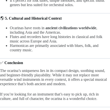
It’s perfect for folk tunes, simple melodies, and specific music
genres but less suited for orchestral solos.
🌎
5. Cultural and Historical Context
Ocarinas have roots in
ancient civilizations worldwide
,
including Asia and the Americas.
Flutes and recorders have long histories in classical and folk
music across Europe and Asia.
Harmonicas are primarily associated with blues, folk, and
country music.
✅
Conclusion
The ocarina’s uniqueness lies in its compact design, soothing sound,
and beginner-friendly playability. While it may not replace more
versatile wind instruments in every context, it offers a special musical
experience that’s both ancient and modern.
If you’re looking for an instrument that’s easy to pick up, rich in
culture, and full of character, the ocarina is a wonderful choice.