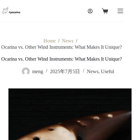
Skip
to
Shopping
content
cart
Home
/
News
/
Ocarina vs. Other Wind Instruments: What Makes It Unique?
Ocarina vs. Other Wind Instruments: What Makes It Unique?
meng
2025年7月5日
News
,
Useful