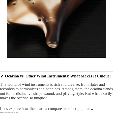
🎵
Ocarina vs. Other Wind Instruments: What Makes It Unique?
The world of wind instruments is rich and diverse, from flutes and
recorders to harmonicas and panpipes. Among them, the ocarina stands
out for its distinctive shape, sound, and playing style. But what exactly
makes the ocarina so unique?
Let’s explore how the ocarina compares to other popular wind